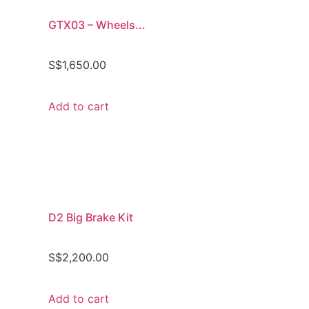
GTX03 – Wheels...
S$
1,650.00
Add to cart
D2 Big Brake Kit
S$
2,200.00
Add to cart