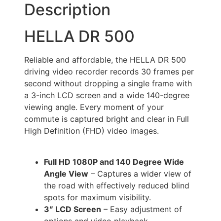
Description
HELLA DR 500
Reliable and affordable, the HELLA DR 500
driving video recorder records 30 frames per
second without dropping a single frame with
a 3-inch LCD screen and a wide 140-degree
viewing angle. Every moment of your
commute is captured bright and clear in Full
High Definition (FHD) video images.
Full HD 1080P and 140 Degree Wide
Angle View
– Captures a wider view of
the road with effectively reduced blind
spots for maximum visibility.
3″ LCD Screen
– Easy adjustment of
options and video playback.