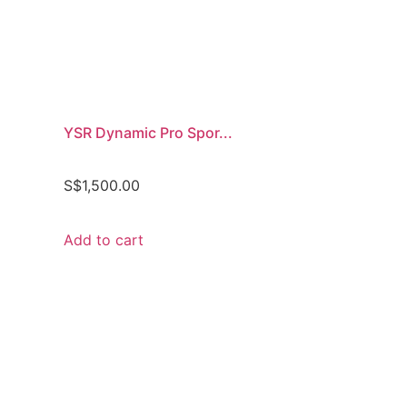
YSR Dynamic Pro Spor...
S$
1,500.00
Add to cart