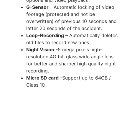
G-Sensor
– Automatic locking of video
footage (protected and not be
overwritten) of previous 10 seconds and
latter 20 seconds of the accident.
Loop-Recording
– Automatically deletes
old files to record new ones.
Night Vision
-5 mega pixels high-
resolution 4G full glass wide angle lens
for better and sharper high quality night
recording.
Micro SD card
-Support up to 64GB /
Class 10