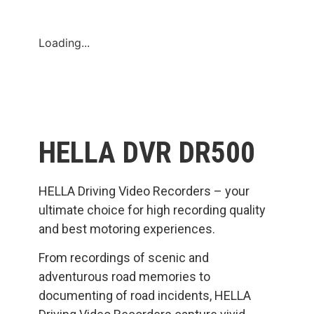
Loading...
HELLA DVR DR500
HELLA Driving Video Recorders – your
ultimate choice for high recording quality
and best motoring experiences.
From recordings of scenic and
adventurous road memories to
documenting of road incidents, HELLA