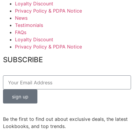
Loyalty Discount
Privacy Policy & PDPA Notice
News
Testimonials
FAQs
Loyalty Discount
Privacy Policy & PDPA Notice
SUBSCRIBE
sign up
Be the first to find out about exclusive deals, the latest
Lookbooks, and top trends.