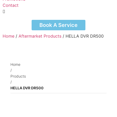
Contact
Book A Service
Home
/
Aftermarket Products
/ HELLA DVR DR500
Home
/
Products
/
HELLA DVR DR500