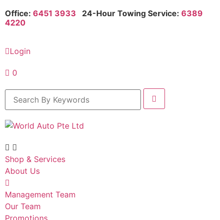
Office:
6451 3933
24-Hour Towing Service:
6389
4220
Login
0
Shop & Services
About Us
Management Team
Our Team
Promotions