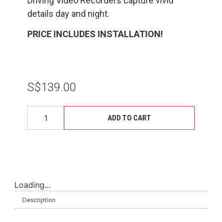
Driving Video Recorders capture vivid
details day and night.
PRICE INCLUDES INSTALLATION!
S$
139.00
ADD TO CART
Loading...
Description