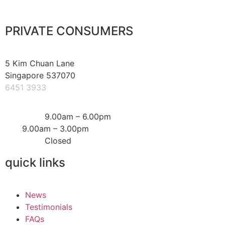
PRIVATE CONSUMERS
5 Kim Chuan Lane
Singapore 537070
6451 3933
Mon – Fri:
9.00am – 6.00pm
Sat:
9.00am – 3.00pm
Sun & PH:
Closed
quick links
News
Testimonials
FAQs