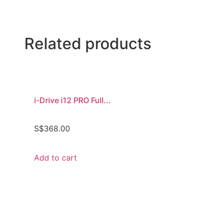
Related products
i-Drive i12 PRO Full...
S$
368.00
Add to cart